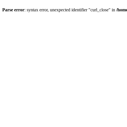
Parse error
: syntax error, unexpected identifier "curl_close" in
/home