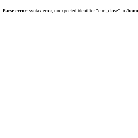
Parse error
: syntax error, unexpected identifier "curl_close" in
/home