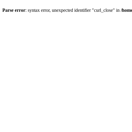
Parse error
: syntax error, unexpected identifier "curl_close" in
/home