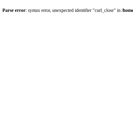
Parse error
: syntax error, unexpected identifier "curl_close" in
/home