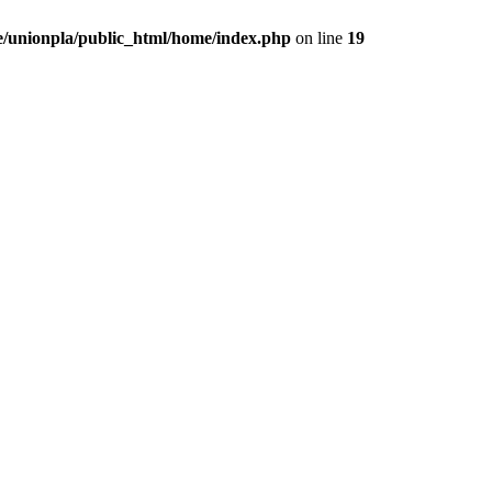
/unionpla/public_html/home/index.php
on line
19