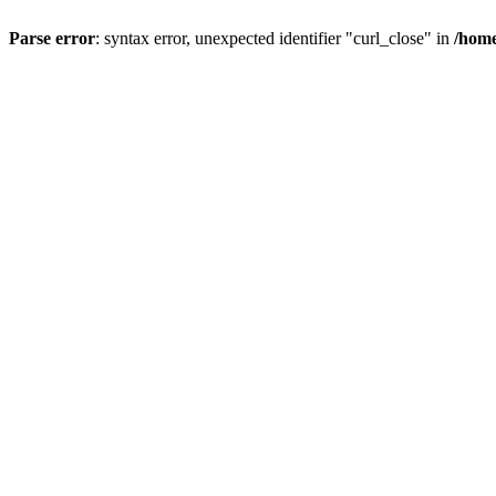
Parse error
: syntax error, unexpected identifier "curl_close" in
/home