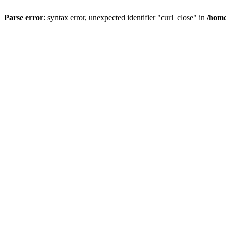
Parse error
: syntax error, unexpected identifier "curl_close" in
/home