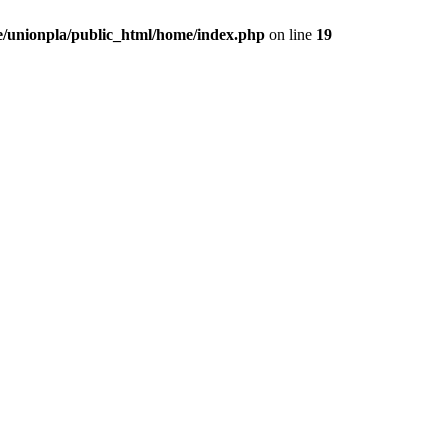
/unionpla/public_html/home/index.php
on line
19