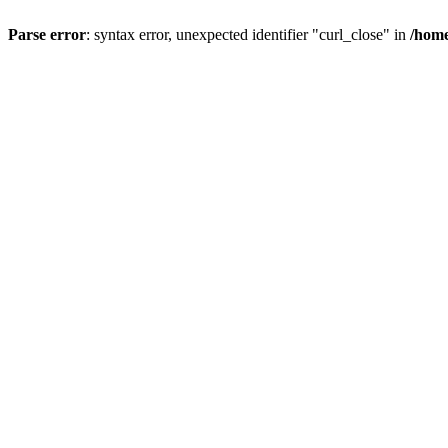
Parse error
: syntax error, unexpected identifier "curl_close" in
/home