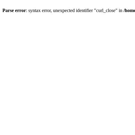
Parse error
: syntax error, unexpected identifier "curl_close" in
/home