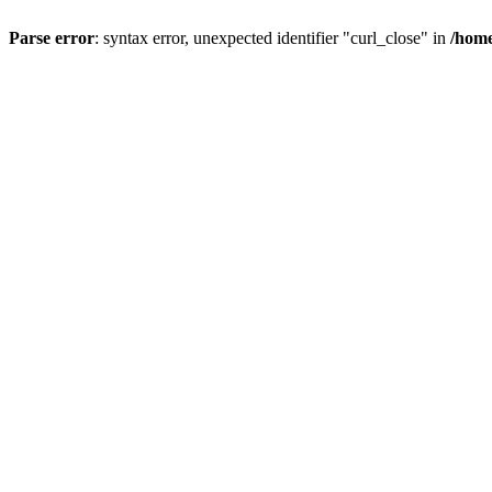
Parse error
: syntax error, unexpected identifier "curl_close" in
/home