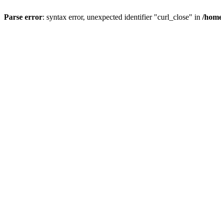
Parse error
: syntax error, unexpected identifier "curl_close" in
/home