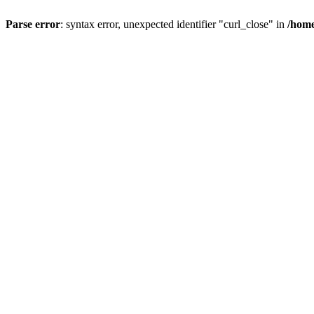
Parse error
: syntax error, unexpected identifier "curl_close" in
/home