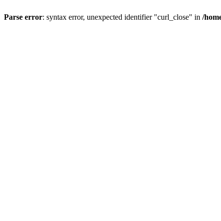
Parse error
: syntax error, unexpected identifier "curl_close" in
/home