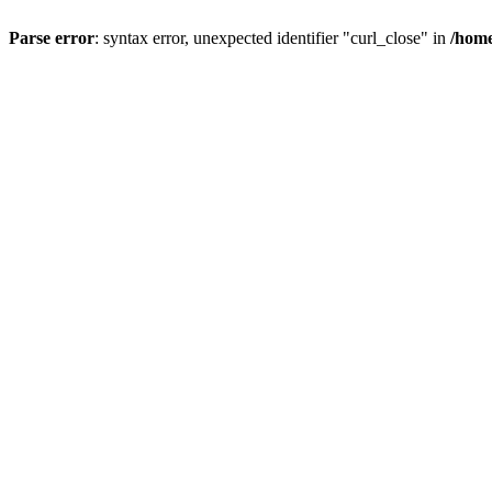
Parse error
: syntax error, unexpected identifier "curl_close" in
/home