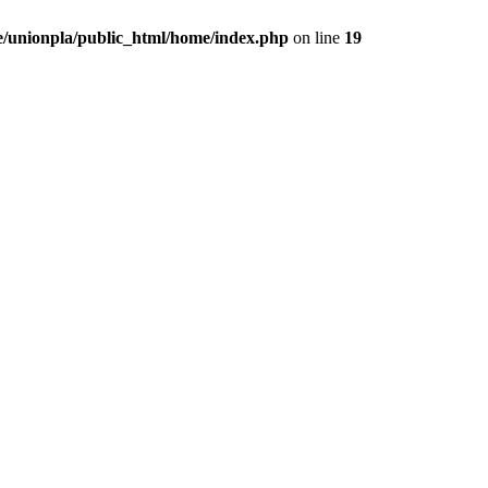
/unionpla/public_html/home/index.php
on line
19