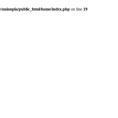
/unionpla/public_html/home/index.php
on line
19