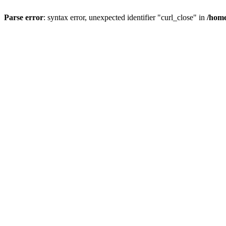
Parse error
: syntax error, unexpected identifier "curl_close" in
/home