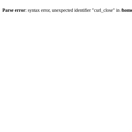
Parse error
: syntax error, unexpected identifier "curl_close" in
/home