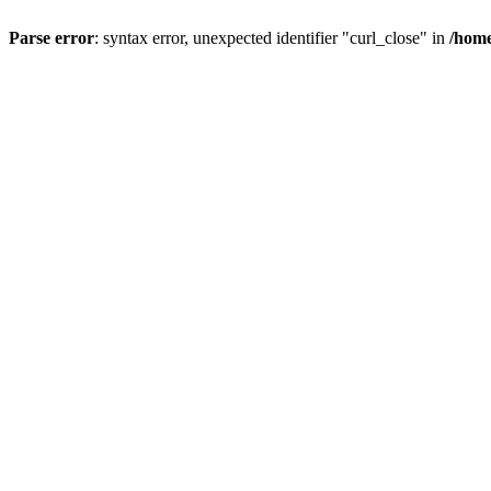
Parse error
: syntax error, unexpected identifier "curl_close" in
/home