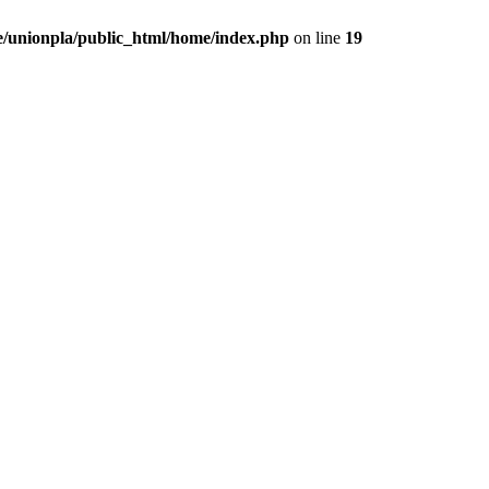
/unionpla/public_html/home/index.php
on line
19