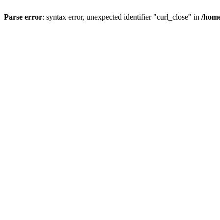
Parse error
: syntax error, unexpected identifier "curl_close" in
/home