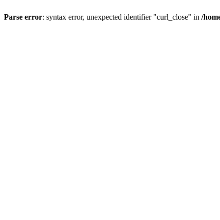
Parse error
: syntax error, unexpected identifier "curl_close" in
/home