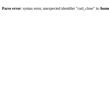
Parse error
: syntax error, unexpected identifier "curl_close" in
/home