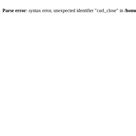
Parse error
: syntax error, unexpected identifier "curl_close" in
/home