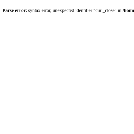
Parse error
: syntax error, unexpected identifier "curl_close" in
/home