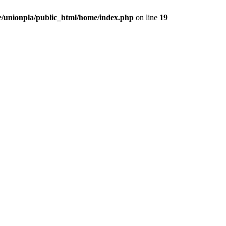
/unionpla/public_html/home/index.php
on line
19