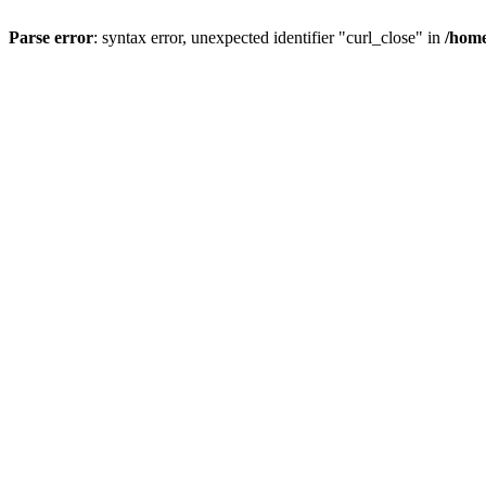
Parse error
: syntax error, unexpected identifier "curl_close" in
/home