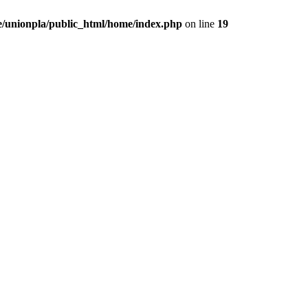
/unionpla/public_html/home/index.php
on line
19