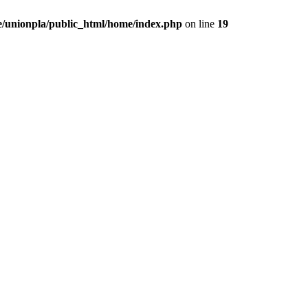
/unionpla/public_html/home/index.php
on line
19