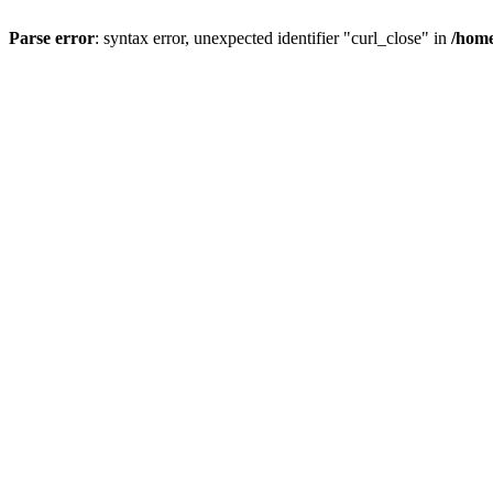
Parse error
: syntax error, unexpected identifier "curl_close" in
/home