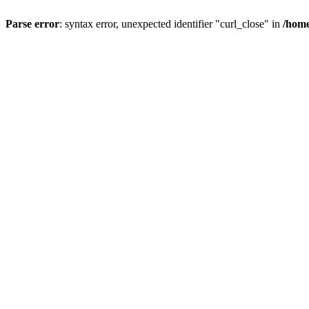
Parse error
: syntax error, unexpected identifier "curl_close" in
/home