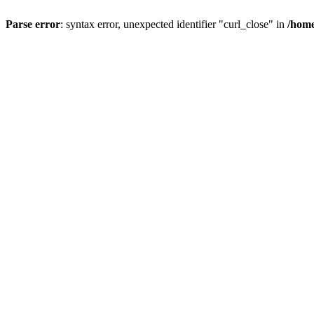
Parse error
: syntax error, unexpected identifier "curl_close" in
/home