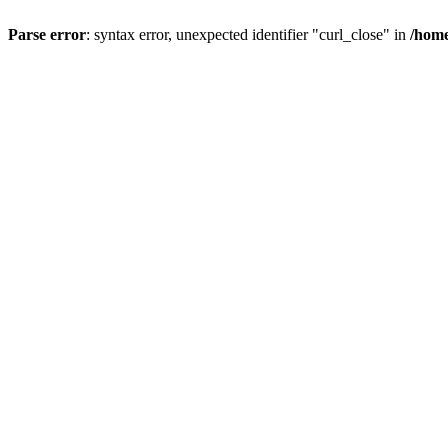
Parse error
: syntax error, unexpected identifier "curl_close" in
/home