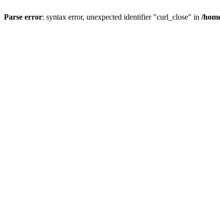
Parse error
: syntax error, unexpected identifier "curl_close" in
/home