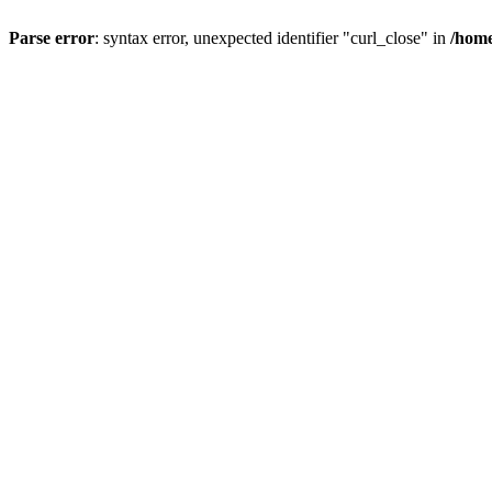
Parse error
: syntax error, unexpected identifier "curl_close" in
/home