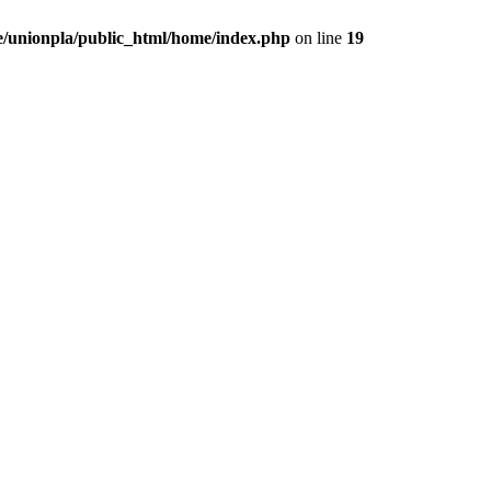
/unionpla/public_html/home/index.php
on line
19