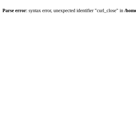
Parse error
: syntax error, unexpected identifier "curl_close" in
/home