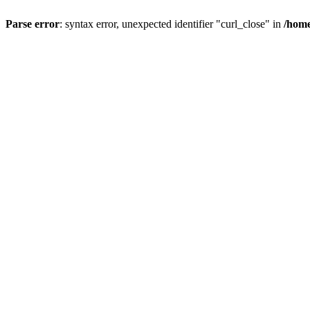
Parse error
: syntax error, unexpected identifier "curl_close" in
/home