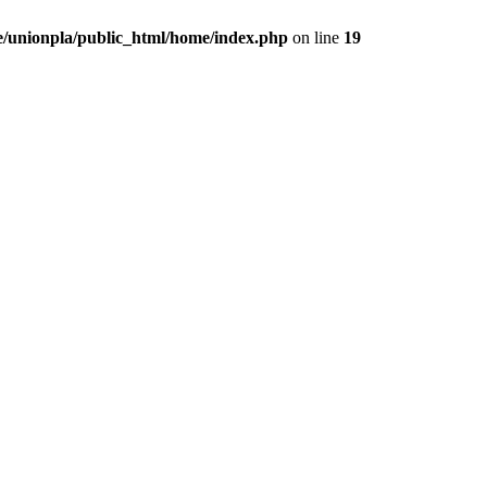
/unionpla/public_html/home/index.php
on line
19