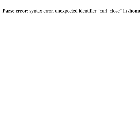
Parse error
: syntax error, unexpected identifier "curl_close" in
/home