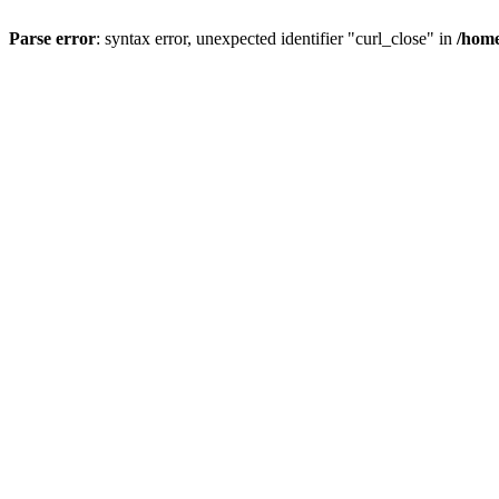
Parse error
: syntax error, unexpected identifier "curl_close" in
/home