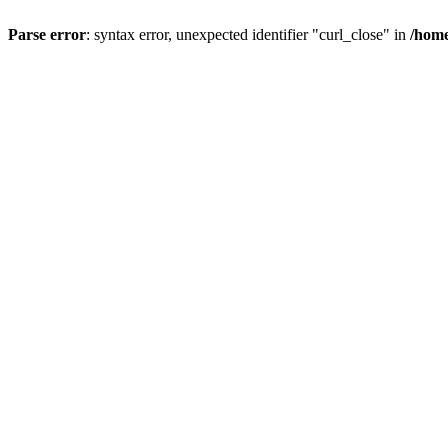
Parse error
: syntax error, unexpected identifier "curl_close" in
/home