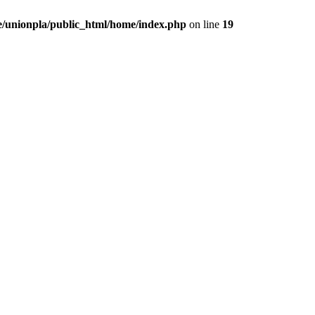
/unionpla/public_html/home/index.php
on line
19