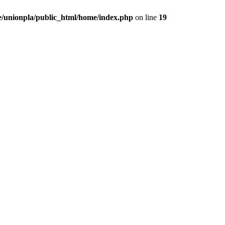
/unionpla/public_html/home/index.php
on line
19