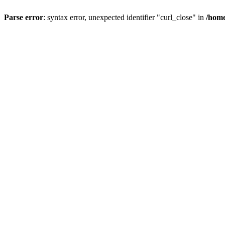
Parse error
: syntax error, unexpected identifier "curl_close" in
/home