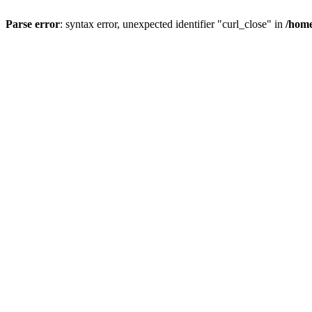
Parse error
: syntax error, unexpected identifier "curl_close" in
/home