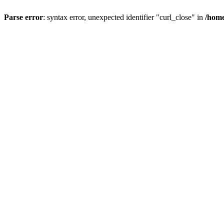
Parse error
: syntax error, unexpected identifier "curl_close" in
/home