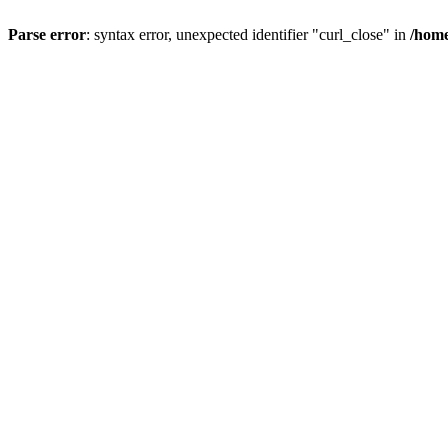
Parse error
: syntax error, unexpected identifier "curl_close" in
/home