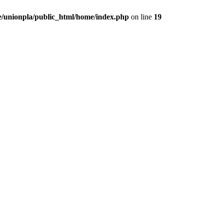
/unionpla/public_html/home/index.php
on line
19