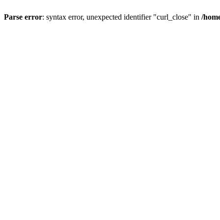
Parse error
: syntax error, unexpected identifier "curl_close" in
/home