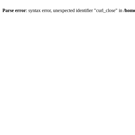
Parse error
: syntax error, unexpected identifier "curl_close" in
/home