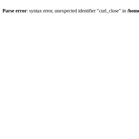
Parse error
: syntax error, unexpected identifier "curl_close" in
/home