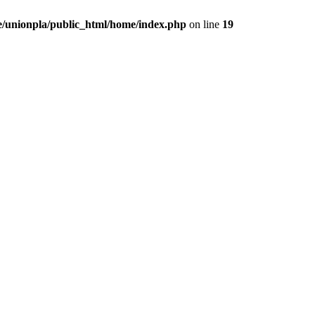
/unionpla/public_html/home/index.php
on line
19