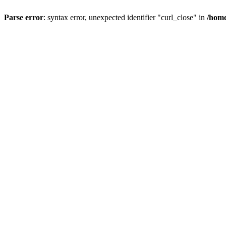
Parse error
: syntax error, unexpected identifier "curl_close" in
/home