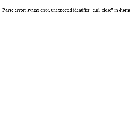
Parse error
: syntax error, unexpected identifier "curl_close" in
/home