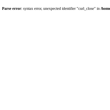
Parse error
: syntax error, unexpected identifier "curl_close" in
/home