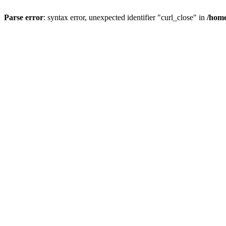
Parse error
: syntax error, unexpected identifier "curl_close" in
/home