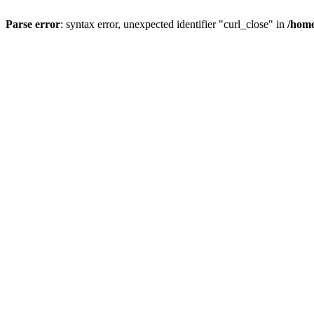
Parse error
: syntax error, unexpected identifier "curl_close" in
/home