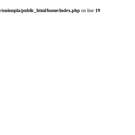
/unionpla/public_html/home/index.php
on line
19