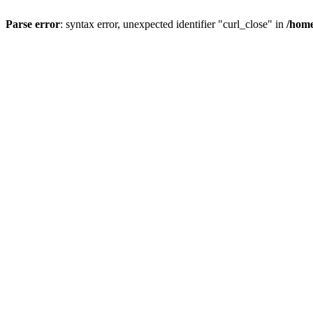
Parse error
: syntax error, unexpected identifier "curl_close" in
/home