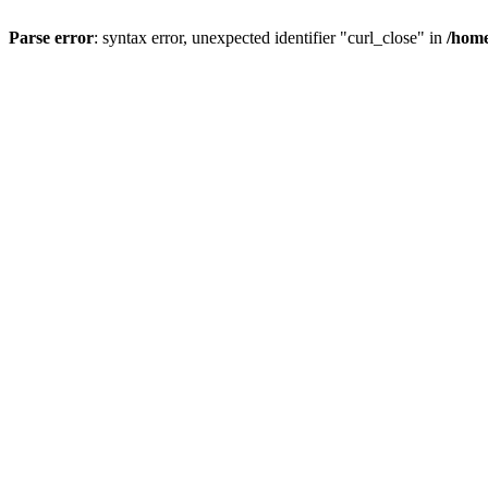
Parse error
: syntax error, unexpected identifier "curl_close" in
/home