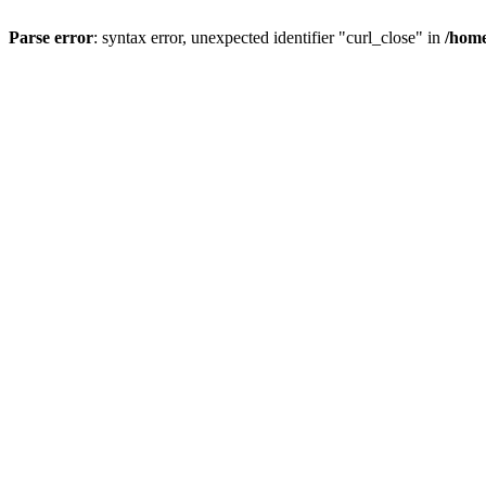
Parse error
: syntax error, unexpected identifier "curl_close" in
/home