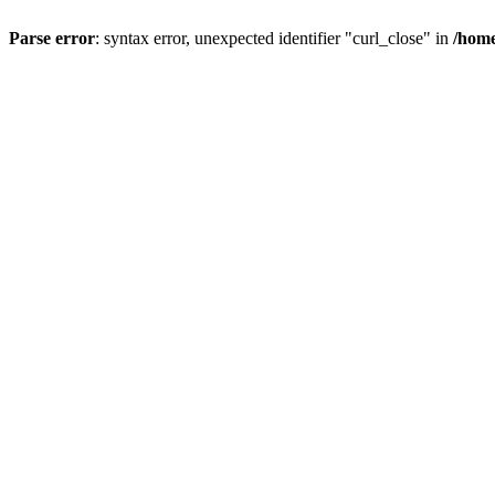
Parse error
: syntax error, unexpected identifier "curl_close" in
/home