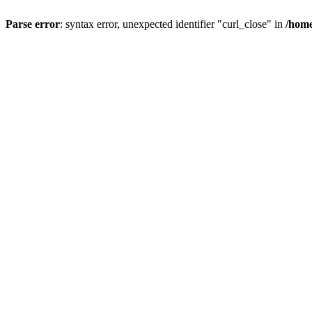
Parse error
: syntax error, unexpected identifier "curl_close" in
/home